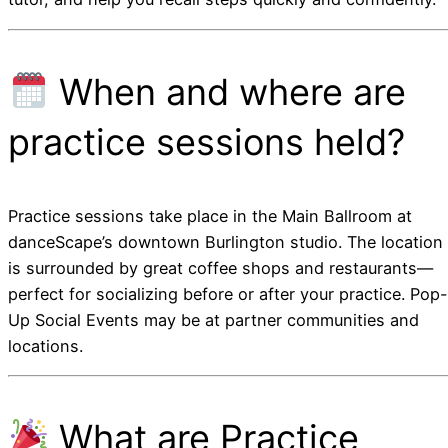
When and where are
practice sessions held?
Practice sessions take place in the Main Ballroom at
danceScape’s downtown Burlington studio. The location
is surrounded by great coffee shops and restaurants—
perfect for socializing before or after your practice. Pop-
Up Social Events may be at partner communities and
locations.
What are Practice