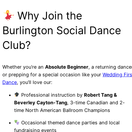
Why Join the
Burlington Social Dance
Club?
Whether you’re an
Absolute Beginner
, a returning dance
or prepping for a special occasion like your
Wedding Firs
Dance
, you’ll love our:
Professional instruction by
Robert Tang &
Beverley Cayton-Tang
, 3-time Canadian and 2-
time North American Ballroom Champions
Occasional themed dance parties and local
fundraising events