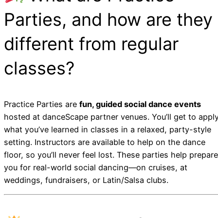
Parties, and how are they
different from regular
classes?
Practice Parties are
fun, guided social dance events
hosted at danceScape partner venues. You’ll get to appl
what you’ve learned in classes in a relaxed, party-style
setting. Instructors are available to help on the dance
floor, so you’ll never feel lost. These parties help prepare
you for real-world social dancing—on cruises, at
weddings, fundraisers, or Latin/Salsa clubs.