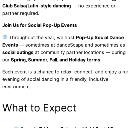
Club Salsa/Latin-style dancing
— no experience or
partner required.
Join Us for Social Pop-Up Events
Throughout the year, we host
Pop-Up Social Dance
Events
— sometimes at danceScape and sometimes as
social outings
at community partner locations — during
our
Spring, Summer, Fall, and Holiday terms
.
Each event is a chance to relax, connect, and enjoy a fu
evening of social dancing in a friendly, inclusive
environment.
What to Expect