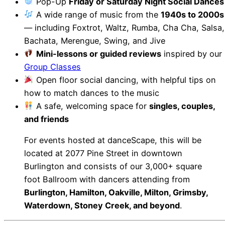
Pop-Up
Friday or Saturday Night Social Dances
A wide range of music from the
1940s to 2000s
— including Foxtrot, Waltz, Rumba, Cha Cha, Salsa,
Bachata, Merengue, Swing, and Jive
Mini-lessons or guided reviews
inspired by our
Group Classes
Open floor social dancing, with helpful tips on
how to match dances to the music
A safe, welcoming space for
singles, couples,
and friends
For events hosted at danceScape, this will be
located at 2077 Pine Street in downtown
Burlington and consists of our 3,000+ square
foot Ballroom with dancers attending from
Burlington, Hamilton, Oakville, Milton, Grimsby,
Waterdown, Stoney Creek, and beyond
.