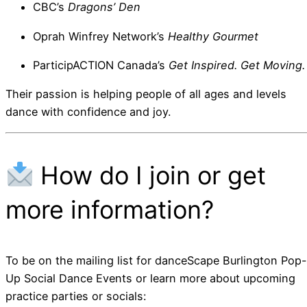
CBC’s
Dragons’ Den
Oprah Winfrey Network’s
Healthy Gourmet
ParticipACTION Canada’s
Get Inspired. Get Moving.
Their passion is helping people of all ages and levels
dance with confidence and joy.
How do I join or get
more information?
To be on the mailing list for danceScape Burlington Pop-
Up Social Dance Events or learn more about upcoming
practice parties or socials: