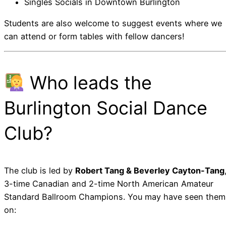
Singles Socials in Downtown Burlington
Students are also welcome to suggest events where we
can attend or form tables with fellow dancers!
Who leads the
Burlington Social Dance
Club?
The club is led by
Robert Tang & Beverley Cayton-Tang
3-time Canadian and 2-time North American Amateur
Standard Ballroom Champions. You may have seen them
on: