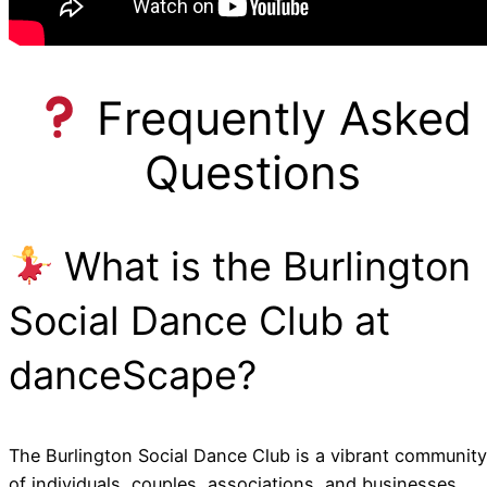
Frequently Asked
Questions
What is the Burlington
Social Dance Club at
danceScape?
The Burlington Social Dance Club is a vibrant community
of individuals, couples, associations, and businesses