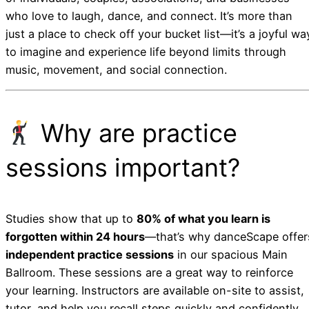
who love to laugh, dance, and connect. It’s more than
just a place to check off your bucket list—it’s a joyful wa
to imagine and experience life beyond limits through
music, movement, and social connection.
Why are practice
sessions important?
Studies show that up to
80% of what you learn is
forgotten within 24 hours
—that’s why danceScape offer
independent practice sessions
in our spacious Main
Ballroom. These sessions are a great way to reinforce
your learning. Instructors are available on-site to assist,
tutor, and help you recall steps quickly and confidently.