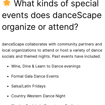
What kinds of special
events does danceScape
organize or attend?
danceScape collaborates with community partners and
local organizations to attend or host a variety of dance
socials and themed nights. Past events have included:
Wine, Dine & Learn to Dance evenings
Formal Gala Dance Events
Salsa/Latin Fridays
Country Western Dance Night