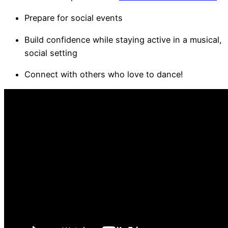
Prepare for social events
Build confidence while staying active in a musical,
social setting
Connect with others who love to dance!