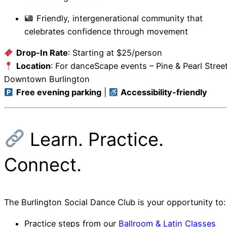
Friendly, intergenerational community that
celebrates confidence through movement
Drop-In Rate
: Starting at $25/person
Location
: For
danceScape events – Pine & Pearl Street
Downtown Burlington
Free evening parking
|
Accessibility-friendly
Learn. Practice.
Connect.
The Burlington Social Dance Club is your opportunity to:
Practice steps from our
Ballroom & Latin Classes