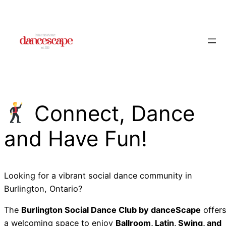
Skip
to
content
Connect, Dance
and Have Fun!
Looking for a vibrant social dance community in
Burlington, Ontario?
The
Burlington Social Dance Club by danceScape
offer
a welcoming space to enjoy
Ballroom, Latin, Swing, and