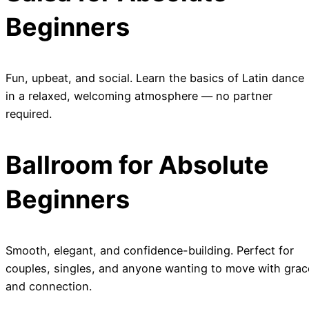
Beginners
Fun, upbeat, and social. Learn the basics of Latin dance
in a relaxed, welcoming atmosphere — no partner
required.
Ballroom for Absolute
Beginners
Smooth, elegant, and confidence-building. Perfect for
couples, singles, and anyone wanting to move with grac
and connection.