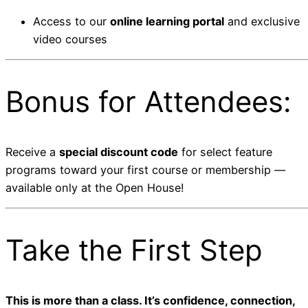
Access to our
online learning portal
and exclusive
video courses
Bonus for Attendees:
Receive a
special discount code
for select feature
programs toward your first course or membership —
available only at the Open House!
Take the First Step
This is more than a class. It’s confidence, connection,