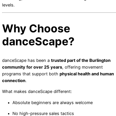
levels.
Why Choose
danceScape?
danceScape has been a
trusted part of the Burlington
community for over 25 years
, offering movement
programs that support both
physical health and human
connection
.
What makes danceScape different:
Absolute beginners are always welcome
No high-pressure sales tactics