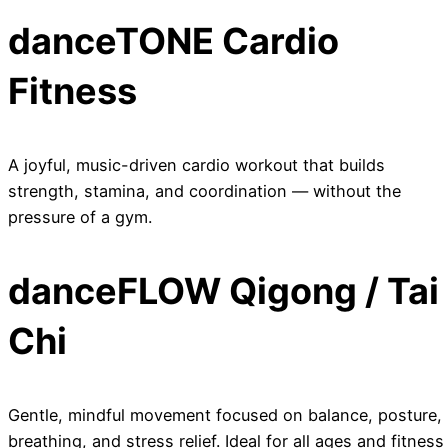
danceTONE Cardio
Fitness
A joyful, music-driven cardio workout that builds
strength, stamina, and coordination — without the
pressure of a gym.
danceFLOW Qigong / Tai
Chi
Gentle, mindful movement focused on balance, posture,
breathing, and stress relief. Ideal for all ages and fitness