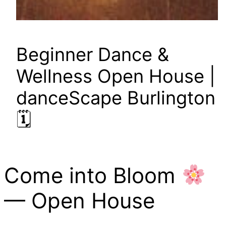
Beginner Dance &
Wellness Open House |
danceScape Burlington
🗓
Come into Bloom
— Open House