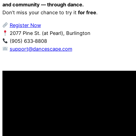
and community — through dance.
Don’t miss your chance to try it
for free
.
Register Now
2077 Pine St. (at Pearl), Burlington
(905) 633‑8808
support@dancescape.com