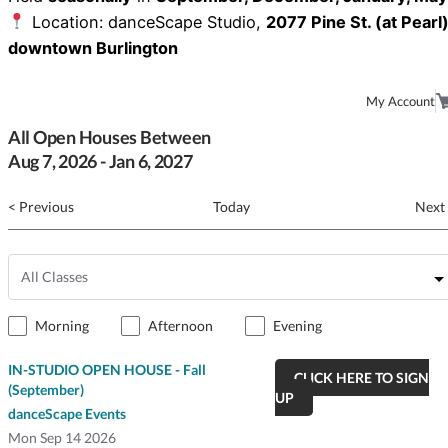
Location: danceScape Studio,
2077 Pine St. (at Pearl)
downtown Burlington
My Account
All Open Houses Between
Aug
7
, 2026
-
Jan
6
, 2027
< Previous
Today
Next
Morning
Afternoon
Evening
IN-STUDIO OPEN HOUSE - Fall
CLICK HERE TO SIGN
(September)
UP
danceScape Events
Mon
Sep 14 2026