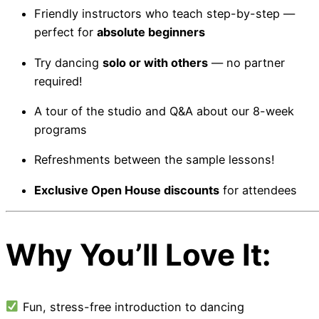
Friendly instructors who teach step-by-step —
perfect for
absolute beginners
Try dancing
solo or with others
— no partner
required!
A tour of the studio and Q&A about our 8-week
programs
Refreshments between the sample lessons!
Exclusive Open House discounts
for attendees
Why You’ll Love It:
Fun, stress-free introduction to dancing