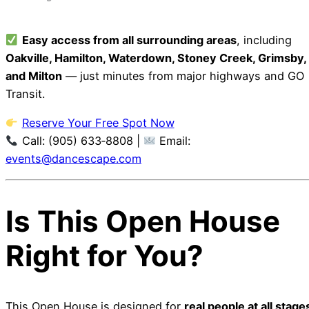
Easy access from all surrounding areas
, including
Oakville, Hamilton, Waterdown, Stoney Creek, Grimsby,
and Milton
— just minutes from major highways and GO
Transit.
Reserve Your Free Spot Now
Call: (905) 633‑8808 |
Email:
events@dancescape.com
Is This Open House
Right for You?
This Open House is designed for
real people at all stage