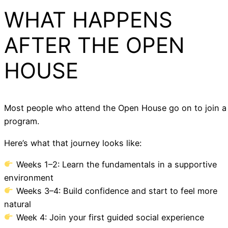
WHAT HAPPENS
AFTER THE OPEN
HOUSE
Most people who attend the Open House go on to join a
program.
Here’s what that journey looks like:
Weeks 1–2: Learn the fundamentals in a supportive
environment
Weeks 3–4: Build confidence and start to feel more
natural
Week 4: Join your first guided social experience