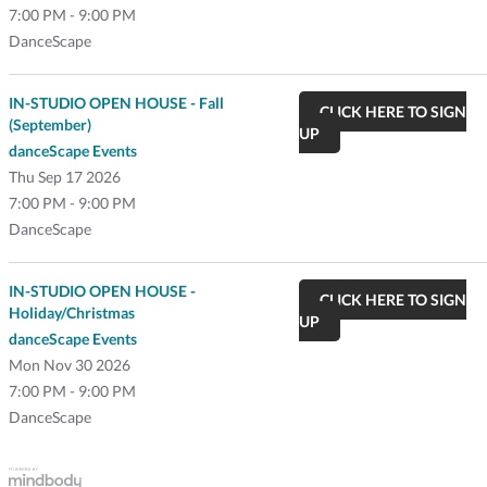
7:00 PM - 9:00 PM
DanceScape
IN-STUDIO OPEN HOUSE - Fall
CLICK HERE TO SIGN
(September)
UP
danceScape Events
Thu
Sep 17 2026
7:00 PM - 9:00 PM
DanceScape
IN-STUDIO OPEN HOUSE -
CLICK HERE TO SIGN
Holiday/Christmas
UP
danceScape Events
Mon
Nov 30 2026
7:00 PM - 9:00 PM
DanceScape