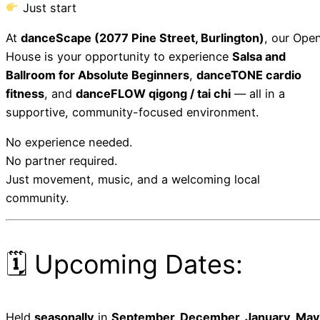
Just start
At
danceScape (2077 Pine Street, Burlington)
, our Ope
House is your opportunity to experience
Salsa and
Ballroom for Absolute Beginners
,
danceTONE cardio
fitness
, and
danceFLOW qigong / tai chi
— all in a
supportive, community-focused environment.
No experience needed.
No partner required.
Just movement, music, and a welcoming local
community.
🗓 Upcoming Dates:
Held
seasonally
in
September, December, January, May