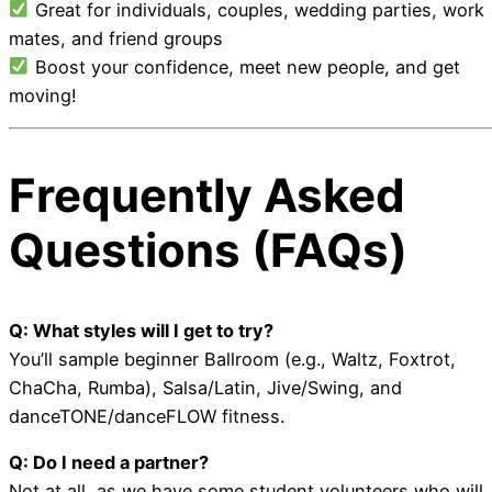
Great for individuals, couples, wedding parties, work
mates, and friend groups
Boost your confidence, meet new people, and get
moving!
Frequently Asked
Questions (FAQs)
Q: What styles will I get to try?
You’ll sample beginner Ballroom (e.g., Waltz, Foxtrot,
ChaCha, Rumba), Salsa/Latin, Jive/Swing, and
danceTONE/danceFLOW fitness.
Q: Do I need a partner?
Not at all, as we have some student volunteers who will