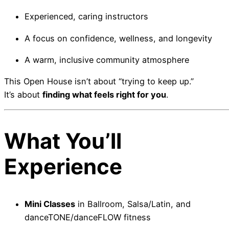
Experienced, caring instructors
A focus on confidence, wellness, and longevity
A warm, inclusive community atmosphere
This Open House isn’t about “trying to keep up.”
It’s about
finding what feels right for you
.
What You’ll
Experience
Mini Classes
in Ballroom, Salsa/Latin, and
danceTONE/danceFLOW fitness