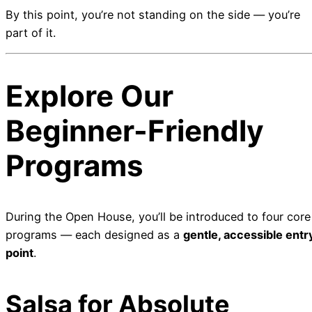
By this point, you’re not standing on the side — you’re
part of it.
Explore Our
Beginner-Friendly
Programs
During the Open House, you’ll be introduced to four core
programs — each designed as a
gentle, accessible entr
point
.
Salsa for Absolute