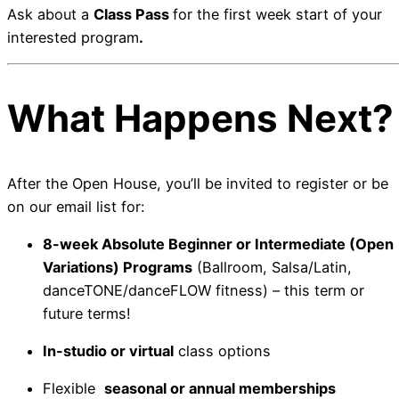
Ask about a
Class Pass
for the first week start of your
interested program
.
What Happens Next?
After the Open House, you’ll be invited to register or be
on our email list for:
8-week Absolute Beginner or Intermediate (Open
Variations) Programs
(Ballroom, Salsa/Latin,
danceTONE/danceFLOW fitness) – this term or
future terms!
In-studio or virtual
class options
Flexible
seasonal or annual memberships