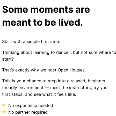
Some moments are
meant to be lived.
Start with a simple first step.
Thinking about learning to dance… but not sure where t
start?
That’s exactly why we host Open Houses.
This is your chance to step into a relaxed, beginner-
friendly environment — meet the instructors, try your
first steps, and see what it feels like.
No experience needed
No partner required