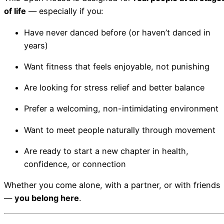
of life
— especially if you:
Have never danced before (or haven’t danced in
years)
Want fitness that feels enjoyable, not punishing
Are looking for stress relief and better balance
Prefer a welcoming, non-intimidating environment
Want to meet people naturally through movement
Are ready to start a new chapter in health,
confidence, or connection
Whether you come alone, with a partner, or with friends
—
you belong here
.