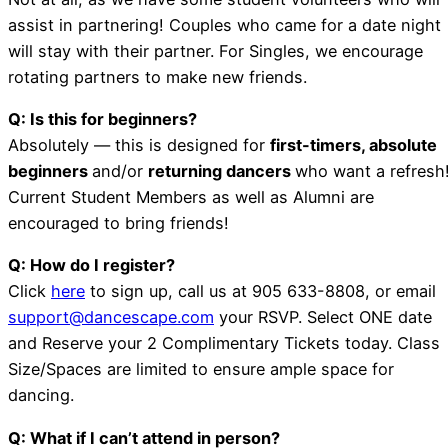
assist in partnering! Couples who came for a date night
will stay with their partner. For Singles, we encourage
rotating partners to make new friends.
Q: Is this for beginners?
Absolutely — this is designed for
first-timers, absolute
beginners
and/or
returning dancers
who want a refresh
Current Student Members as well as Alumni are
encouraged to bring friends!
Q: How do I register?
Click
here
to sign up, call us at 905 633-8808, or email
support@dancescape.com
your RSVP. Select ONE date
and Reserve your 2 Complimentary Tickets today. Class
Size/Spaces are limited to ensure ample space for
dancing.
Q: What if I can’t attend in person?