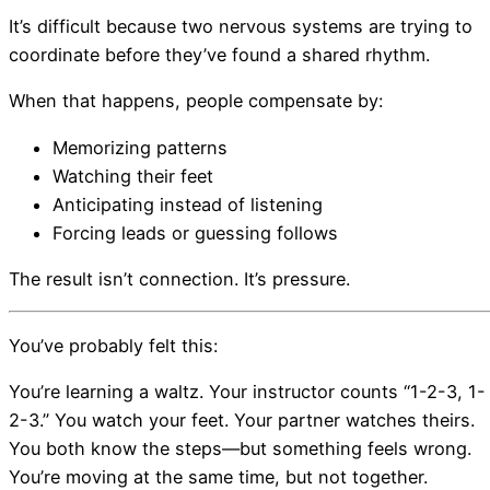
It’s difficult because two nervous systems are trying to
coordinate before they’ve found a shared rhythm.
When that happens, people compensate by:
Memorizing patterns
Watching their feet
Anticipating instead of listening
Forcing leads or guessing follows
The result isn’t connection. It’s pressure.
You’ve probably felt this:
You’re learning a waltz. Your instructor counts “1-2-3, 1-
2-3.” You watch your feet. Your partner watches theirs.
You both know the steps—but something feels wrong.
You’re moving at the same time, but not together.