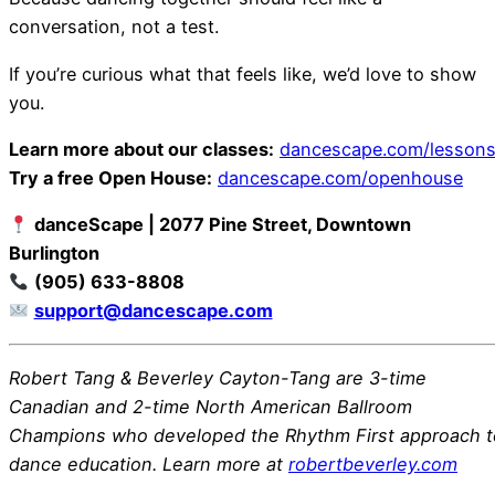
conversation, not a test.
If you’re curious what that feels like, we’d love to show
you.
Learn more about our classes:
dancescape.com/lesson
Try a free Open House:
dancescape.com/openhouse
danceScape | 2077 Pine Street, Downtown
Burlington
(905) 633-8808
support@dancescape.com
Robert Tang & Beverley Cayton-Tang are 3-time
Canadian and 2-time North American Ballroom
Champions who developed the Rhythm First approach t
dance education. Learn more at
robertbeverley.com