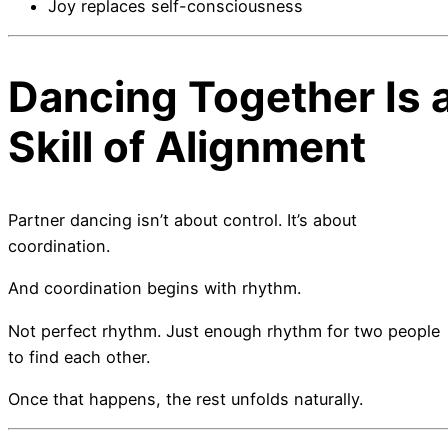
Joy replaces self-consciousness
Dancing Together Is 
Skill of Alignment
Partner dancing isn’t about control. It’s about
coordination.
And coordination begins with rhythm.
Not perfect rhythm. Just enough rhythm for two people
to find each other.
Once that happens, the rest unfolds naturally.