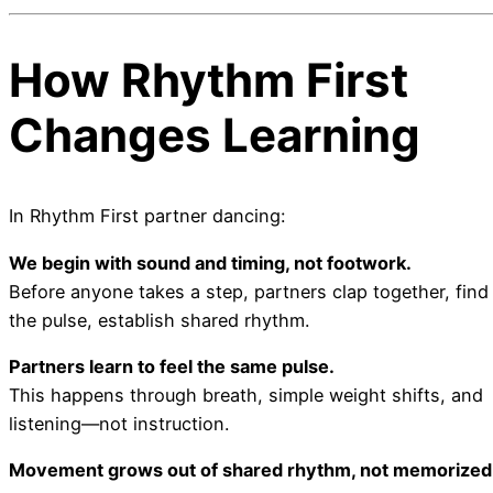
How Rhythm First
Changes Learning
In Rhythm First partner dancing:
We begin with sound and timing, not footwork.
Before anyone takes a step, partners clap together, find
the pulse, establish shared rhythm.
Partners learn to feel the same pulse.
This happens through breath, simple weight shifts, and
listening—not instruction.
Movement grows out of shared rhythm, not memorized