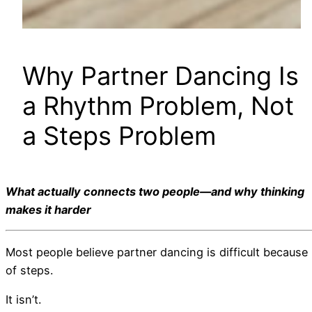
Why Partner Dancing Is
a Rhythm Problem, Not
a Steps Problem
What actually connects two people—and why thinking
makes it harder
Most people believe partner dancing is difficult because
of steps.
It isn’t.