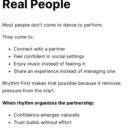
Real People
Most people don’t come to dance to perform.
They come to:
Connect with a partner
Feel confident in social settings
Enjoy music instead of fearing it
Share an experience instead of managing one
Rhythm First makes that possible because it removes
pressure from the start.
When rhythm organizes the partnership:
Confidence emerges naturally
Trust builds without effort