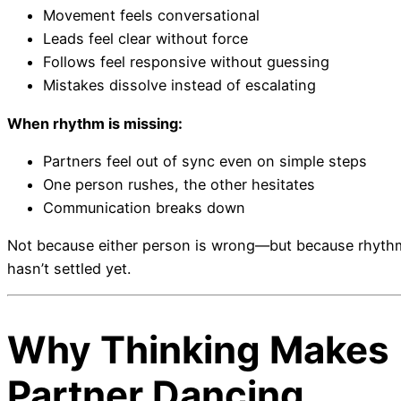
Movement feels conversational
Leads feel clear without force
Follows feel responsive without guessing
Mistakes dissolve instead of escalating
When rhythm is missing:
Partners feel out of sync even on simple steps
One person rushes, the other hesitates
Communication breaks down
Not because either person is wrong—but because rhyth
hasn’t settled yet.
Why Thinking Makes
Partner Dancing