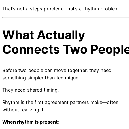
That’s not a steps problem. That’s a rhythm problem.
What Actually
Connects Two Peopl
Before two people can move together, they need
something simpler than technique.
They need shared timing.
Rhythm is the first agreement partners make—often
without realizing it.
When rhythm is present: