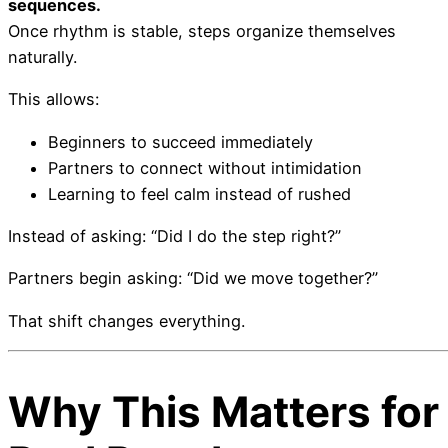
sequences.
Once rhythm is stable, steps organize themselves
naturally.
This allows:
Beginners to succeed immediately
Partners to connect without intimidation
Learning to feel calm instead of rushed
Instead of asking: “Did I do the step right?”
Partners begin asking: “Did we move together?”
That shift changes everything.
Why This Matters for