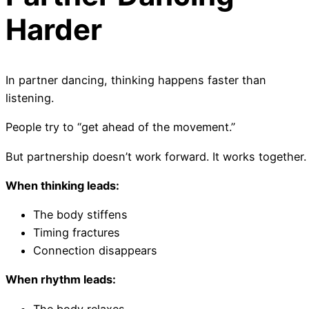
Harder
In partner dancing, thinking happens faster than
listening.
People try to “get ahead of the movement.”
But partnership doesn’t work forward. It works together.
When thinking leads:
The body stiffens
Timing fractures
Connection disappears
When rhythm leads:
The body relaxes