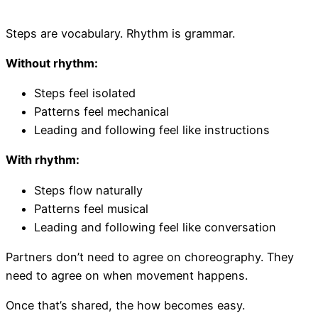
Steps are vocabulary. Rhythm is grammar.
Without rhythm:
Steps feel isolated
Patterns feel mechanical
Leading and following feel like instructions
With rhythm:
Steps flow naturally
Patterns feel musical
Leading and following feel like conversation
Partners don’t need to agree on choreography. They
need to agree on when movement happens.
Once that’s shared, the how becomes easy.