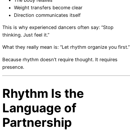
Weight transfers become clear
Direction communicates itself
This is why experienced dancers often say: “Stop
thinking. Just feel it.”
What they really mean is: “Let rhythm organize you first.”
Because rhythm doesn’t require thought. It requires
presence.
Rhythm Is the
Language of
Partnership