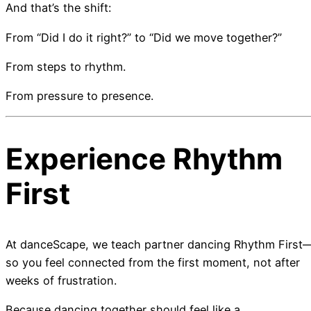
And that’s the shift:
From “Did I do it right?” to “Did we move together?”
From steps to rhythm.
From pressure to presence.
Experience Rhythm
First
At danceScape, we teach partner dancing Rhythm First
so you feel connected from the first moment, not after
weeks of frustration.
Because dancing together should feel like a