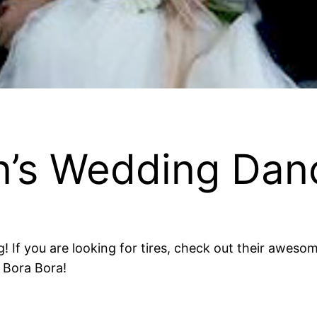
on’s Wedding Dan
g! If you are looking for tires, check out their awe
 Bora Bora!