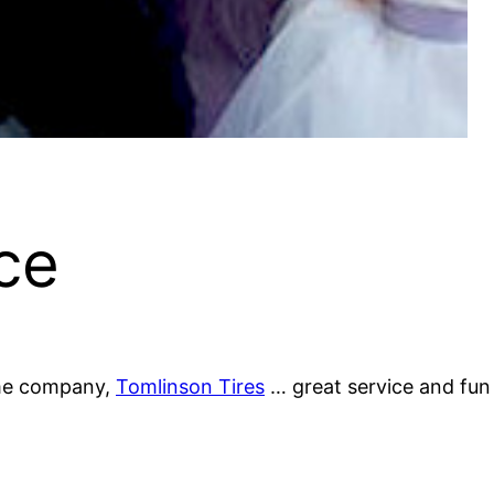
ce
some company,
Tomlinson Tires
… great service and fun