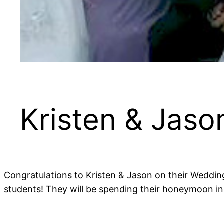
Kristen & Jas
Congratulations to Kristen & Jason on their Weddin
students! They will be spending their honeymoon in