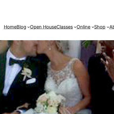
Home
Blog
Open House
Classes
Online
Shop
A