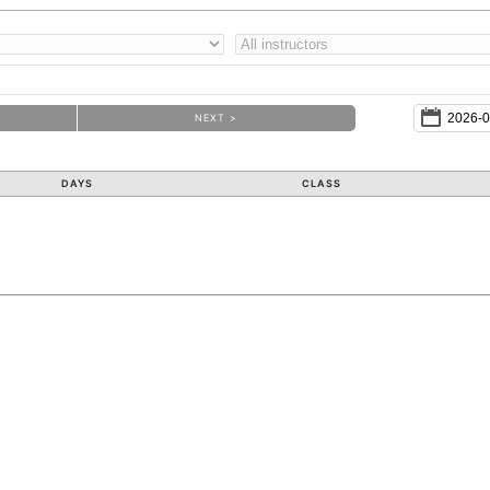
NEXT >
DAYS
CLASS