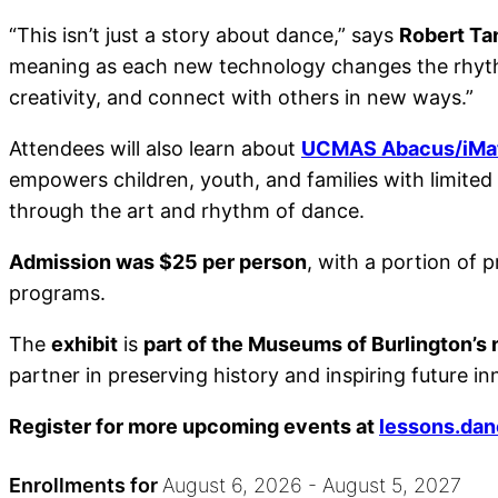
“This isn’t just a story about dance,” says
Robert Ta
meaning as each new technology changes the rhythm
creativity, and connect with others in new ways.”
Attendees will also learn about
UCMAS Abacus/iMat
empowers children, youth, and families with limite
through the art and rhythm of dance.
Admission was $25 per person
, with a portion of
programs.
The
exhibit
is
part of the Museums of Burlington’
partner in preserving history and inspiring future in
Register for more upcoming events at
lessons.da
Enrollments for
August
6
, 2026
-
August
5
, 2027