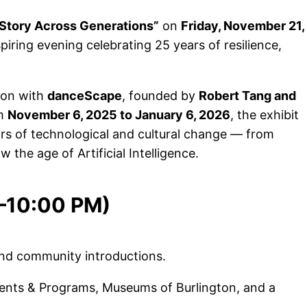
 Story Across Generations”
on
Friday, November 21,
iring evening celebrating 25 years of resilience,
ion with
danceScape
, founded by
Robert Tang and
om
November 6, 2025 to January 6, 2026
, the exhibit
rs of technological and cultural change — from
the age of Artificial Intelligence.
0–10:00 PM)
nd community introductions.
ents & Programs, Museums of Burlington, and a