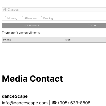
Morning
Afternoon
Evening
< PREVIOUS
TODAY
There aren't any enrollments
DATES
TIMES
Media Contact
danceScape
info@dancescape.com
| ☎ (905) 633-8808