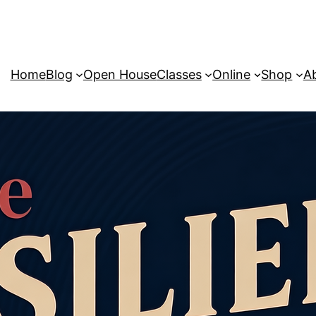
Home
Blog
Open House
Classes
Online
Shop
A