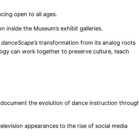
cing open to all ages.
n inside the Museum’s exhibit galleries.
s
danceScape’s
transformation from its analog roots
ology can work together to preserve culture, teach
 document the evolution of dance instruction throug
levision appearances to the rise of social media