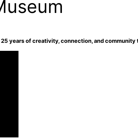
 Museum
25 years of creativity, connection, and community