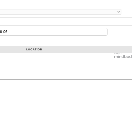
LOCATION