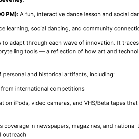
00 PM):
A fun, interactive dance lesson and social dan
ance learning, social dancing, and community connectio
 to adapt through each wave of innovation. It trace
storytelling tools — a reflection of how art and techn
f personal and historical artifacts, including:
from international competitions
ation iPods, video cameras, and VHS/Beta tapes that
s coverage in newspapers, magazines, and national te
al outreach