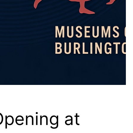
Opening at