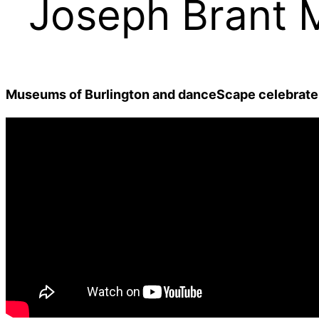
Joseph Brant
Museums of Burlington and danceScape celebrate 