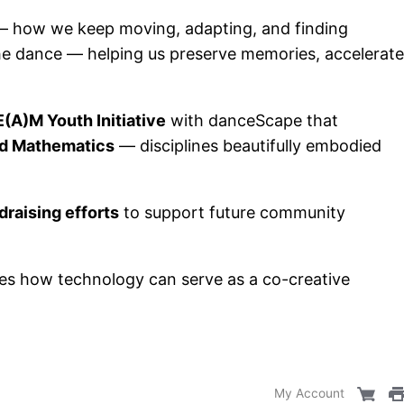
e — how we keep moving, adapting, and finding
he dance — helping us preserve memories, accelerate
(A)M Youth Initiative
with danceScape that
nd Mathematics
— disciplines beautifully embodied
raising efforts
to support future community
ates how technology can serve as a co-creative
My Account