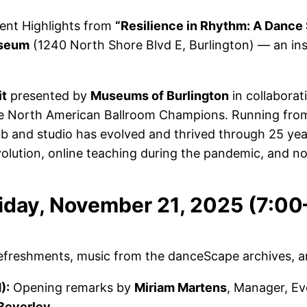
vent Highlights from
“Resilience in Rhythm: A Dance
useum
(1240 North Shore Blvd E, Burlington) — an insp
it
presented by
Museums of Burlington
in collaborat
me North American Ballroom Champions. Running fr
ub and studio has evolved and thrived through 25 yea
olution, online teaching during the pandemic, and now 
riday, November 21, 2025 (7:0
efreshments, music from the danceScape archives, a
):
Opening remarks by
Miriam Martens
, Manager, Ev
Beverley
.