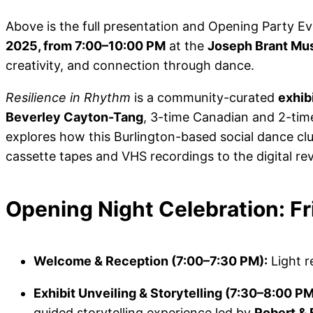
Above is the full presentation and Opening Party E
2025, from 7:00–10:00 PM
at the
Joseph Brant M
creativity, and connection through dance.
Resilience in Rhythm
is a community-curated
exhib
Beverley Cayton-Tang
, 3-time Canadian and 2-ti
explores how this Burlington-based social dance cl
cassette tapes and VHS recordings to the digital rev
Opening Night Celebration: F
Welcome & Reception (7:00–7:30 PM):
Light r
Exhibit Unveiling & Storytelling (7:30–8:00 PM
guided storytelling experience led by
Robert & 