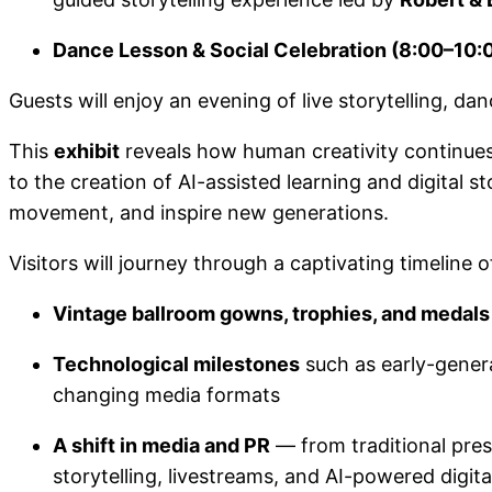
Dance Lesson & Social Celebration (8:00–10:
Guests will enjoy an evening of live storytelling, d
This
exhibit
reveals how human creativity continues
to the creation of AI-assisted learning and digital 
movement, and inspire new generations.
Visitors will journey through a captivating timeline o
Vintage ballroom gowns, trophies, and medals
Technological milestones
such as early-gener
changing media formats
A shift in media and PR
— from traditional pres
storytelling, livestreams, and AI-powered digit