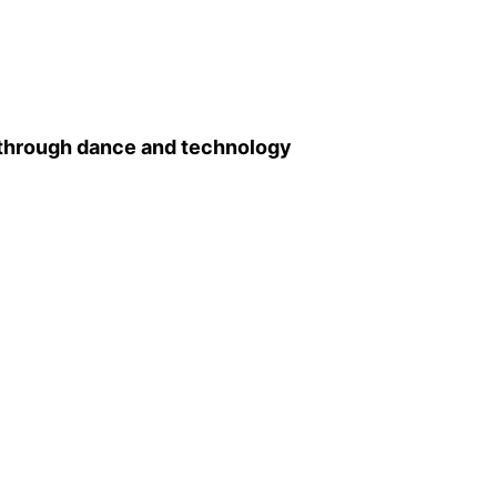
 through dance and technology