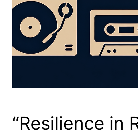
“Resilience in