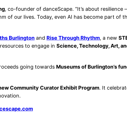
ng
, co-founder of danceScape. “It’s about resilienc
 of our lives. Today, even AI has become part of t
hs Burlington
and
Rise Through Rhythm
, a new
STE
d resources to engage in
Science, Technology, Art, a
 proceeds going towards
Museums of Burlington’s fund
s new Community Curator Exhibit Program
. It celebr
novation.
ncescape.com