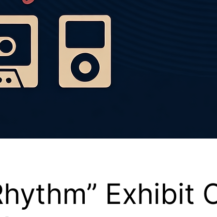
 Rhythm” Exhibit 