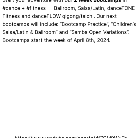
Start your adventure with our
2 Week Bootcamps
in
#dance + #fitness — Ballroom, Salsa/Latin, danceTONE
Fitness and danceFLOW qigong/taichi. Our next
bootcamps will include: “Bootcamp Practice”, “Children’s
Salsa/Latin & Ballroom” and “Samba Open Variations”.
Bootcamps start the week of April 8th, 2024.