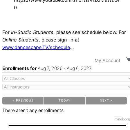
https://www.youtube.com/shorts/4fZGM9WuGr
0
For
In-Studio Students
, please see schedule below. For
Online Students
, please sign-in at
www.dancescape.TV/schedule
…
My Account
Enrollments for
Aug
7
, 2026
-
Aug
6
, 2027
< PREVIOUS
TODAY
NEXT >
|
|
There aren't any enrollments