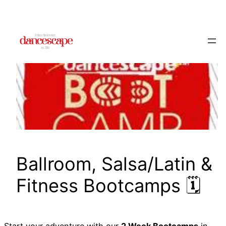
Skip
to
content
Ballroom, Salsa/Latin &
Fitness Bootcamps 🗓